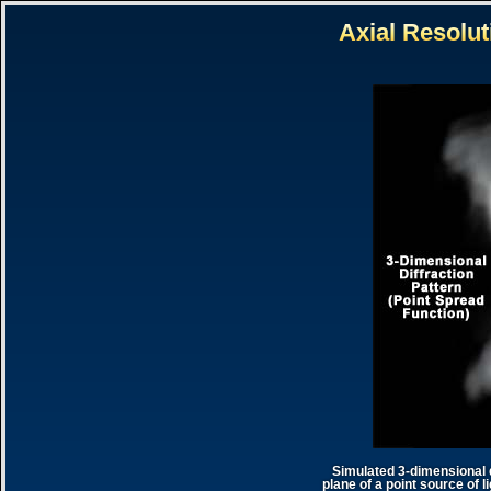
Simulated 3-dimensional d
plane of a point source of l