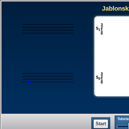
3
2
S
1
1
0
3
2
S
0
1
0
Tutori
Start